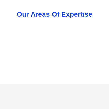
Our Areas Of Expertise