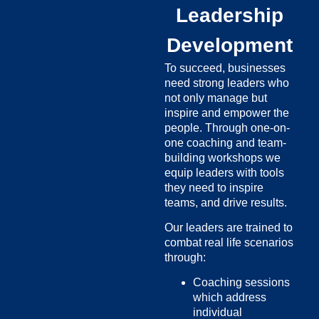
Leadership
Development
To succeed, businesses
need strong leaders who
not only manage but
inspire and empower the
people. Through one-on-
one coaching and team-
building workshops we
equip leaders with tools
they need to inspire
teams, and drive results.
Our leaders are trained to
combat real life scenarios
through:
Coaching sessions
which address
individual