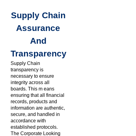
Supply Chain
Assurance
And
Transparency
Supply Chain
transparency is
necessary to ensure
integrity across all
boards. This m eans
ensuring that all financial
records, products and
information are authentic,
secure, and handled in
accordance with
established protocols.
The Corporate Looking