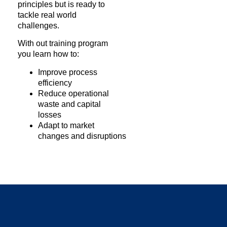
principles but is ready to
tackle real world
challenges.
With out training program
you learn how to:
Improve process
efficiency
Reduce operational
waste and capital
losses
Adapt to market
changes and disruptions