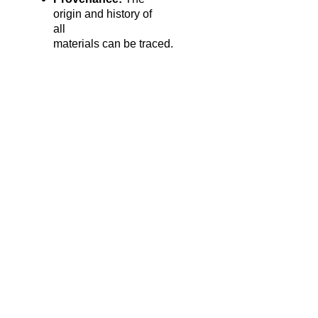
origin and history of
all
materials can be traced.