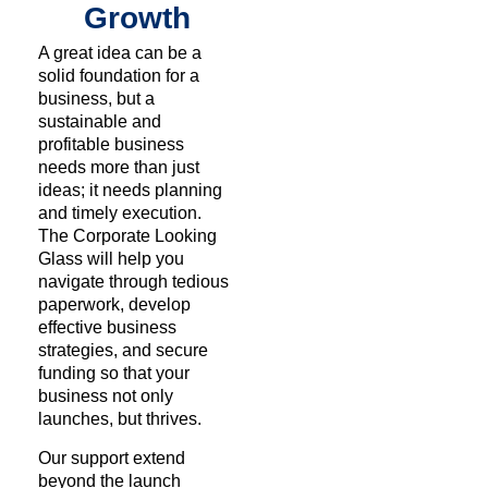
Growth
A great idea can be a
solid foundation for a
business, but a
sustainable and
profitable business
needs more than just
ideas; it needs planning
and timely execution.
The Corporate Looking
Glass will help you
navigate through tedious
paperwork, develop
effective business
strategies, and secure
funding so that your
business not only
launches, but thrives.
Our support extend
beyond the launch