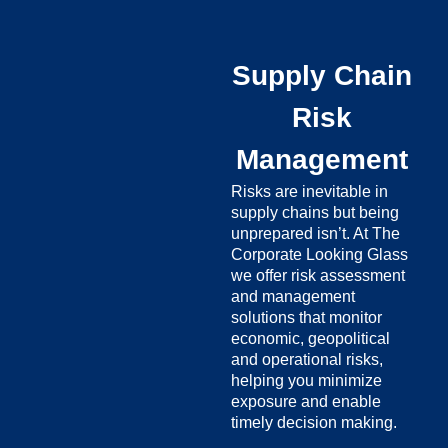
Supply Chain
Risk
Management
Risks are inevitable in
supply chains but being
unprepared isn’t. At The
Corporate Looking Glass
we offer risk assessment
and management
solutions that monitor
economic, geopolitical
and operational risks,
helping you minimize
exposure and enable
timely decision making.