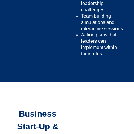
leadership
challenges
Team building
simulations and
interactive sessions
Action plans that
leaders can
implement within
their roles
Business
Start-Up &