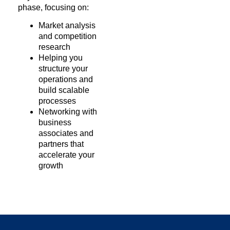
phase, focusing on:
Market analysis
and competition
research
Helping you
structure your
operations and
build scalable
processes
Networking with
business
associates and
partners that
accelerate your
growth