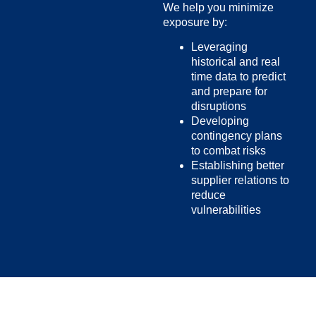
We help you minimize
exposure by:
Leveraging
historical and real
time data to predict
and prepare for
disruptions
Developing
contingency plans
to combat risks
Establishing better
supplier relations to
reduce
vulnerabilities