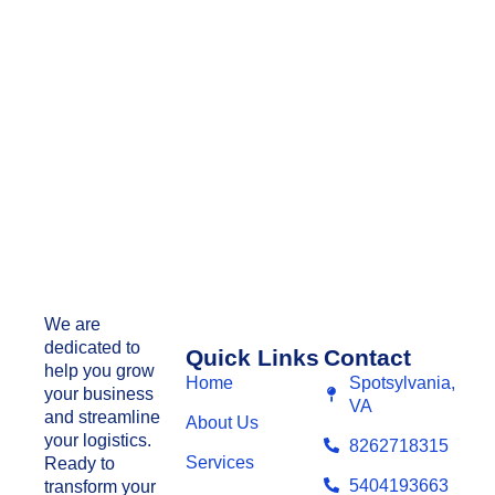
We are
dedicated to
Quick Links
Contact
help you grow
Home
Spotsylvania,
your business
VA
and streamline
About Us
your logistics.
8262718315
Services
Ready to
5404193663
transform your