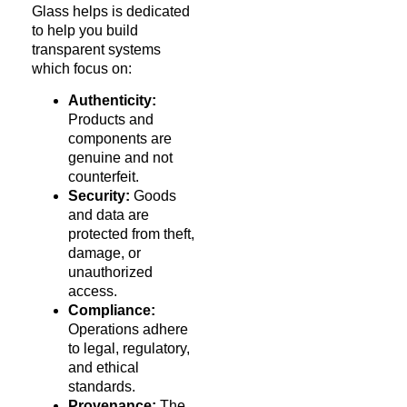
Glass helps is dedicated
to help you build
transparent systems
which focus on:
Authenticity:
Products and
components are
genuine and not
counterfeit.
Security:
Goods
and data are
protected from theft,
damage, or
unauthorized
access.
Compliance:
Operations adhere
to legal, regulatory,
and ethical
standards.
Provenance:
The