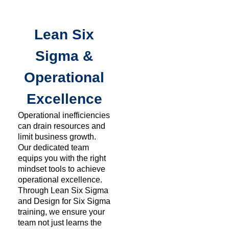
Lean Six
Sigma &
Operational
Excellence
Operational inefficiencies
can drain resources and
limit business growth.
Our dedicated team
equips you with the right
mindset tools to achieve
operational excellence.
Through Lean Six Sigma
and Design for Six Sigma
training, we ensure your
team not just learns the