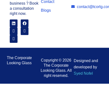
Contact
business ? Book
contact@tcorlg.co
a consultation
Blogs
right now.
The Corporate
Copyright © 2026
Designed and
Looking Glass
The Corporate
developed by
Looking Glass. All
Syed Nofel
right reserved.